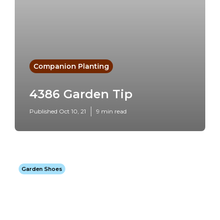
Companion Planting
4386 Garden Tip
Published Oct 10, 21
9 min read
Garden Shoes