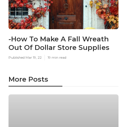
-How To Make A Fall Wreath
Out Of Dollar Store Supplies
Published Mar 19, 22
19 min read
More Posts