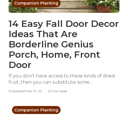
Companion Planting
14 Easy Fall Door Decor
Ideas That Are
Borderline Genius
Porch, Home, Front
Door
If you don't have access to these kinds of dried
fruit, then you can substitute some...
Published Mar 19, 22
12 min read
Companion Planting