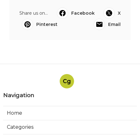
Share us on...
Facebook
X
Pinterest
Email
Cg
Navigation
Home
Categories