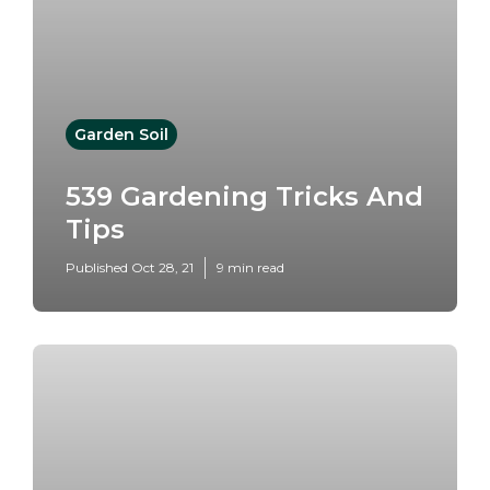
Garden Soil
539 Gardening Tricks And
Tips
Published Oct 28, 21
9 min read