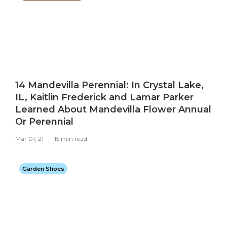
14 Mandevilla Perennial: In Crystal Lake,
IL, Kaitlin Frederick and Lamar Parker
Learned About Mandevilla Flower Annual
Or Perennial
Mar 01, 21
15 min read
Garden Shoes