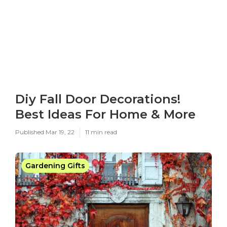
Diy Fall Door Decorations!
Best Ideas For Home & More
Published Mar 19, 22
11 min read
Gardening Gifts