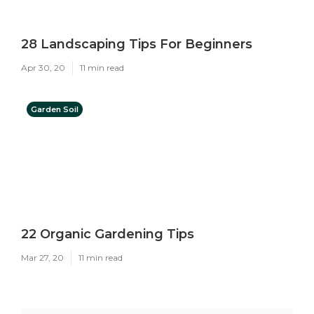
28 Landscaping Tips For Beginners
Apr 30, 20
11 min read
Garden Soil
22 Organic Gardening Tips
Mar 27, 20
11 min read