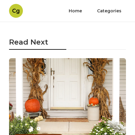
Cg
Home
Categories
Read Next