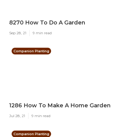
8270 How To Do A Garden
Sep 28, 21
9 min read
Companion Planting
1286 How To Make A Home Garden
Jul 28, 21
9 min read
Companion Planting